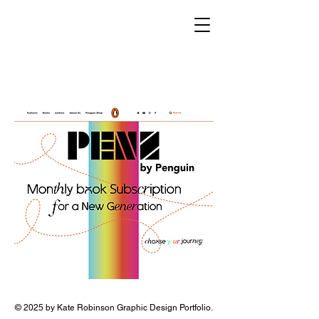
© 2025 by Kate Robinson Graphic Design Portfolio.